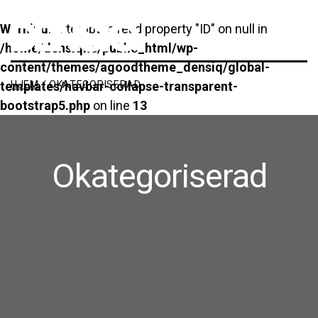
Main Navigation
Warning
: Attempt to read property "ID" on null in
/home/densiqhe/public_html/wp-
content/themes/agoodtheme_densiq/global-
HJEM
/
OKATEGORISERAD
templates/navbar-collapse-transparent-
bootstrap5.php
on line
13
Okategoriserad