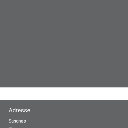
Adresse
Sandnes